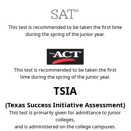
This test is recommended to be taken the first time
during the spring of the junior year.
This test is recommended to be taken the first
time during the spring of the junior year.
TSIA
(Texas Success Initiative Assessment)
This test is primarily given for admittance to junior
colleges,
and is administered on the college campuses.