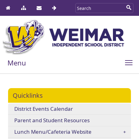
Menu
Quicklinks
District Events Calendar
Parent and Student Resources
Lunch Menu/Cafeteria Website