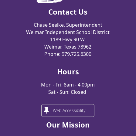
Contact Us
Chase Seelke, Superintendent
Weimar Independent School District
1189 Hwy 90 W.
Weimar, Texas 78962
Phone: 979.725.6300
Hours
Mon - Fri: 8am - 4:00pm
Sat - Sun: Closed
Web Accessibility
Our Mission