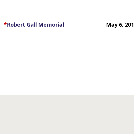
*
Robert Gall Memorial
May 6, 20