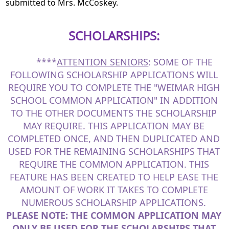
submitted to Mrs. McCoskey.
SCHOLARSHIPS:
****
ATTENTION SENIORS
: SOME OF THE
FOLLOWING SCHOLARSHIP APPLICATIONS WILL
REQUIRE YOU TO COMPLETE THE "WEIMAR HIGH
SCHOOL COMMON APPLICATION" IN ADDITION
TO THE OTHER DOCUMENTS THE SCHOLARSHIP
MAY REQUIRE. THIS APPLICATION MAY BE
COMPLETED ONCE, AND THEN DUPLICATED AND
USED FOR THE REMAINING SCHOLARSHIPS THAT
REQUIRE THE COMMON APPLICATION. THIS
FEATURE HAS BEEN CREATED TO HELP EASE THE
AMOUNT OF WORK IT TAKES TO COMPLETE
NUMEROUS SCHOLARSHIP APPLICATIONS.
PLEASE NOTE: THE COMMON APPLICATION MAY
ONLY
BE USED FOR THE SCHOLARSHIPS THAT