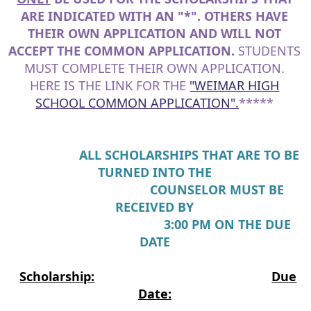
ARE INDICATED WITH AN "*". OTHERS HAVE
THEIR OWN APPLICATION AND WILL NOT
ACCEPT THE COMMON APPLICATION.
STUDENTS
MUST COMPLETE THEIR OWN APPLICATION.
HERE IS THE LINK FOR THE
"WEIMAR HIGH
SCHOOL COMMON APPLICATION".
*****
ALL SCHOLARSHIPS THAT ARE TO BE
TURNED INTO THE
COUNSELOR MUST BE
RECEIVED BY
3:00 PM ON THE DUE
DATE
Scholarship:
Due
Date: