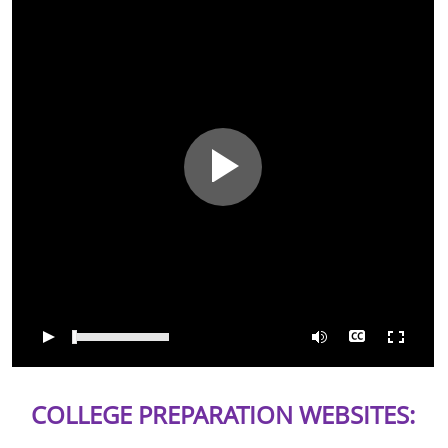
0:00
/
04:08
COLLEGE PREPARATION WEBSITES: