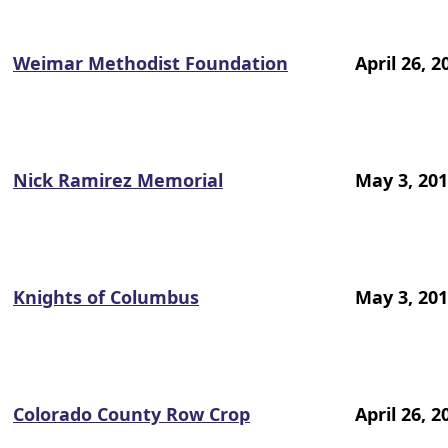
Weimar Methodist Foundation
April 26, 2
Nick Ramirez Memorial
May 3, 20
Knights of Columbus
May 3, 20
Colorado County Row Crop
April 26, 2