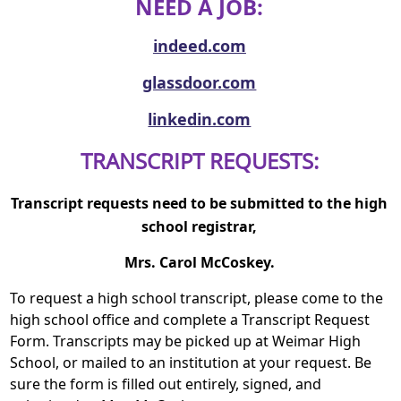
NEED A JOB:
indeed.com
glassdoor.com
linkedin.com
TRANSCRIPT REQUESTS:
Transcript requests need to be submitted to the high
school registrar,
Mrs. Carol M
cCoskey.
To request a high school transcript, please come to the
high school office and complete a Transcript Request
Form. Transcripts may be picked up at Weimar High
School, or mailed to an institution at your request. Be
sure the form is filled out entirely, signed, and