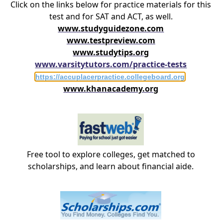
Click on the links below for practice materials for this
test and for SAT and ACT, as well.
www.studyguidezone.com
www.testpreview.com
www.studytips.org
www.varsitytutors.com/practice-tests
https://accuplacerpractice.collegeboard.org
www.khanacademy.org
Free tool to explore colleges, get matched to
scholarships, and learn about financial aide.