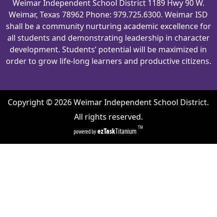
Weimar Independent School District 1189 Hwy 90 W.
Weimar, Texas 78962 Phone: 979.725.6300. Weimar ISD
shall be a community nurturing academic excellence for
all students and demonstrating leadership in character
development. Students’ potential will be maximized in
order to grow life-long learners and productive citizens.
Copyright ©
2026
Weimar Independent School District.
All rights reserved.
TM
ezTask
Titanium
powered by