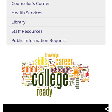
Counselor's Corner
Health Services
Library
Staff Resources
Public Information Request