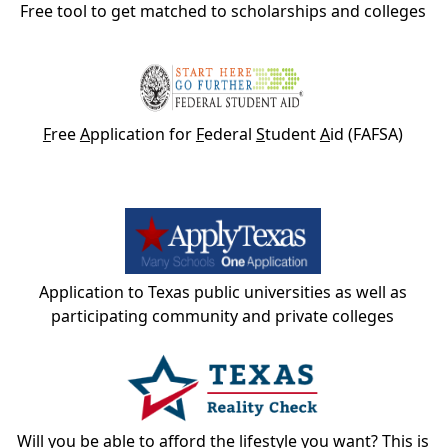
Free tool to get matched to scholarships and colleges
F
ree
A
pplication for
F
ederal
S
tudent
A
id (FAFSA)
Application to Texas public universities as well as
participating community and private colleges
Will you be able to afford the lifestyle you want? This is