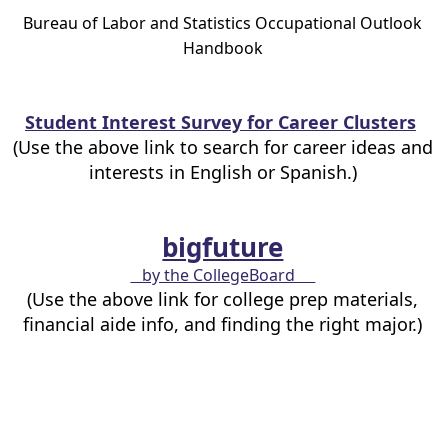
Bureau of Labor and Statistics Occupational Outlook
Handbook
Student Interest Survey for Career Clusters
(Use the above link to search for career ideas and
interests in English or Spanish.)
bigfuture
by the CollegeBoard
(Use the above link for college prep materials,
financial aide info, and finding the right major.)