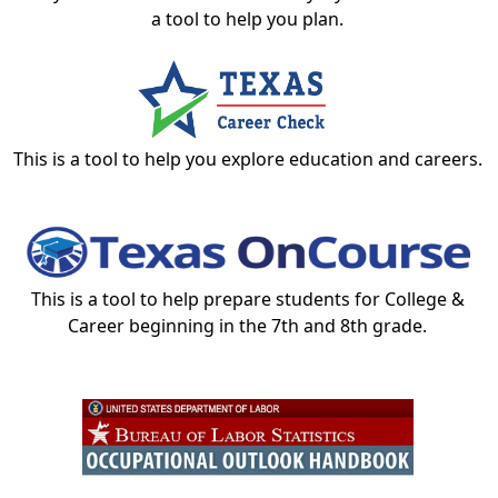
a tool to help you plan.
This is a tool to help you explore education and careers.
This is a tool to help prepare students for College &
Career beginning in the 7th and 8th grade.