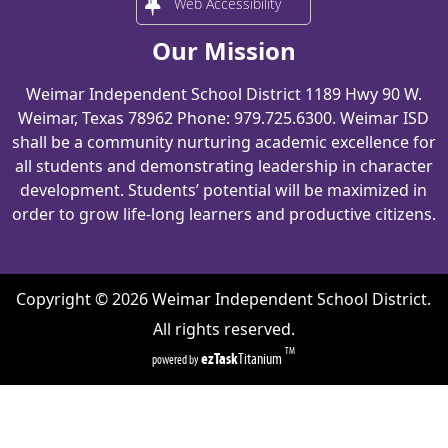
Web Accessibility
Our Mission
Weimar Independent School District 1189 Hwy 90 W.
Weimar, Texas 78962 Phone: 979.725.6300. Weimar ISD
shall be a community nurturing academic excellence for
all students and demonstrating leadership in character
development. Students’ potential will be maximized in
order to grow life-long learners and productive citizens.
Copyright ©
2026
Weimar Independent School District.
All rights reserved.
TM
ezTask
Titanium
powered by