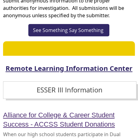
submit anonymous information to the proper
authorities for investigation. All submissions will be
anonymous unless specified by the submitter.
See Something Say Something
Remote Learning Information Center
ESSER III Information
Alliance for College & Career Student
Success - ACCSS Student Donations
When our high school students participate in Dual