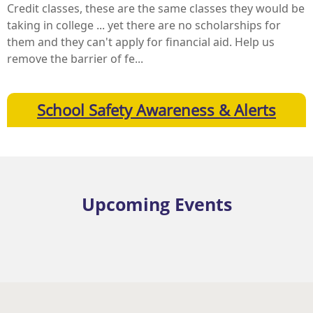
Credit classes, these are the same classes they would be
taking in college ... yet there are no scholarships for
them and they can't apply for financial aid. Help us
remove the barrier of fe...
School Safety Awareness & Alerts
Upcoming Events