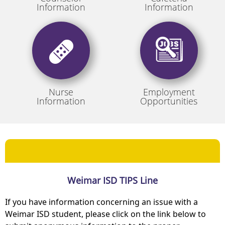
Information
Information
Nurse
Employment
Information
Opportunities
Weimar ISD TIPS Line
If you have information concerning an issue with a
Weimar ISD student, please click on the link below to