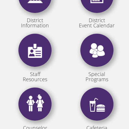
District
District
Information
Event Calendar
Staff
Special
Resources
Programs
Counselor
Cafeteria