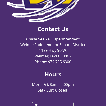
Contact Us
Chase Seelke, Superintendent
Weimar Independent School District
1189 Hwy 90 W.
Weimar, Texas 78962
Phone: 979.725.6300
Hours
Mon - Fri: 8am - 4:00pm
Sat - Sun: Closed