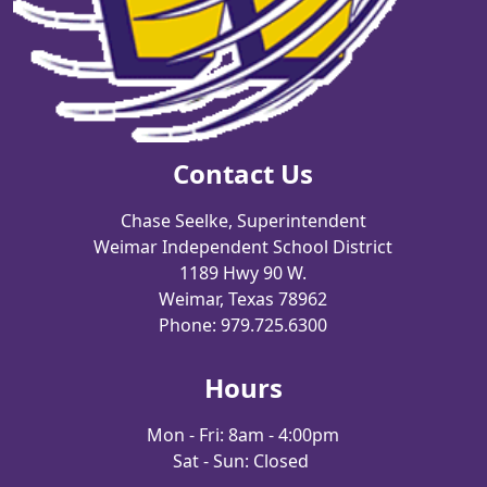
Contact Us
Chase Seelke, Superintendent
Weimar Independent School District
1189 Hwy 90 W.
Weimar, Texas 78962
Phone: 979.725.6300
Hours
Mon - Fri: 8am - 4:00pm
Sat - Sun: Closed