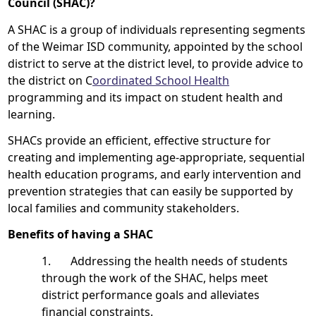
Council (SHAC)?
A SHAC is a group of individuals representing segments
of the Weimar ISD community, appointed by the school
district to serve at the district level, to provide advice to
the district on C
oordinated School Health
programming and its impact on student health and
learning.
SHACs provide an efficient, effective structure for
creating and implementing age-appropriate, sequential
health education programs, and early intervention and
prevention strategies that can easily be supported by
local families and community stakeholders.
Benefits of having a SHAC
1. Addressing the health needs of students
through the work of the SHAC, helps meet
district performance goals and alleviates
financial constraints.