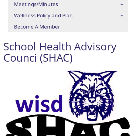
Meetings/Minutes
Wellness Policy and Plan
Become A Member
School Health Advisory
Counci (SHAC)