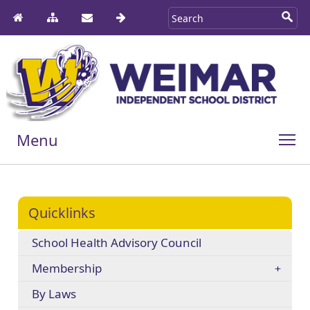
Menu
Quicklinks
School Health Advisory Council
Membership
By Laws