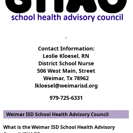
.
Contact Information:
Leslie Kloesel, RN
District School Nurse
506 West Main, Street
Weimar, Tx 78962
lkloesel@weimarisd.org
979-725-6331
Weimar ISD School Health Advisory Council
What is the Weimar ISD School Health Advisory