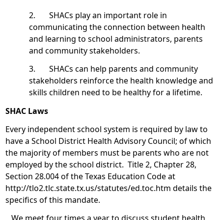
2. SHACs play an important role in
communicating the connection between health
and learning to school administrators, parents
and community stakeholders.
3. SHACs can help parents and community
stakeholders reinforce the health knowledge and
skills children need to be healthy for a lifetime.
SHAC Laws
Every independent school system is required by law to
have a School District Health Advisory Council; of which
the majority of members must be parents who are not
employed by the school district. Title 2, Chapter 28,
Section 28.004 of the Texas Education Code at
http://tlo2.tlc.state.tx.us/statutes/ed.toc.htm details the
specifics of this mandate.
We meet four times a year to discuss student health