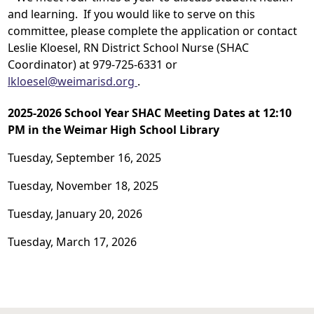
and learning. If you would like to serve on this
committee, please complete the application or contact
Leslie Kloesel, RN District School Nurse (SHAC
Coordinator) at 979-725-6331 or
lkloesel@weimarisd.org
.
2025-2026 School Year SHAC Meeting Dates at 12:10
PM in the Weimar High School Library
Tuesday, September 16, 2025
Tuesday, November 18, 2025
Tuesday, January 20, 2026
Tuesday, March 17, 2026