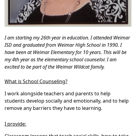
I am starting my 26th year in education. I attended Weimar
ISD and graduated from Weimar High School in 1990. I
have been at Weimar Elementary for 10 years. This will be
my 4th year as the elementary school counselor. I am
excited to be part of the Weimar Wildcat family.
What is School Counseling?
I work alongside teachers and parents to help
students develop socially and emotionally, and to help
remove any barriers they have to learning.
I provide: