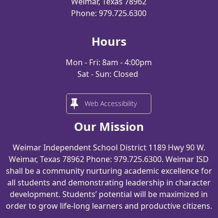
Weimar, Texas 78962
Phone: 979.725.6300
Hours
Mon - Fri: 8am - 4:00pm
Sat - Sun: Closed
Web Accessibility
Our Mission
Weimar Independent School District 1189 Hwy 90 W.
Weimar, Texas 78962 Phone: 979.725.6300. Weimar ISD
shall be a community nurturing academic excellence for
all students and demonstrating leadership in character
development. Students’ potential will be maximized in
order to grow life-long learners and productive citizens.