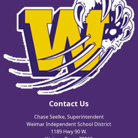
Contact Us
Chase Seelke, Superintendent
Weimar Independent School District
1189 Hwy 90 W.