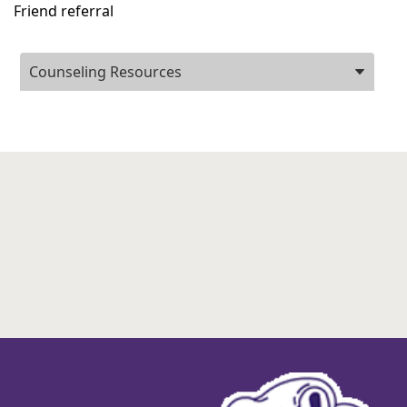
Friend referral
Press
Counseling Resources
ENTER
key
to
focus
on
the
active
panel