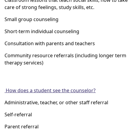
Classroom lessons that teach social skills, how to take
care of strong feelings, study skills, etc.
Small group counseling
Short-term individual counseling
Consultation with parents and teachers
Community resource referrals (including longer term
therapy services)
How does a student see the counselor?
Administrative, teacher, or other staff referral
Self-referral
Parent referral