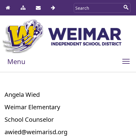
Menu
Angela Wied
Weimar Elementary
School Counselor
awied@weimarisd.org