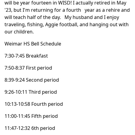
will be year fourteen in
WISD
! I actually retired in May
'23, but
I'm
returning for a fourth year as a rehire and
will teach half of the day. My husband and I enjoy
traveling, fishing, Aggie football, and hanging out with
our children.
Weimar
HS
Bell Schedule
7:30-7:45 Breakfast
7:50-8:37 First period
8:39-9:24 Second period
9:26-10:11 Third period
10:13-10:58 Fourth period
11:00-11:45 Fifth period
11:47-12:32
6th
period