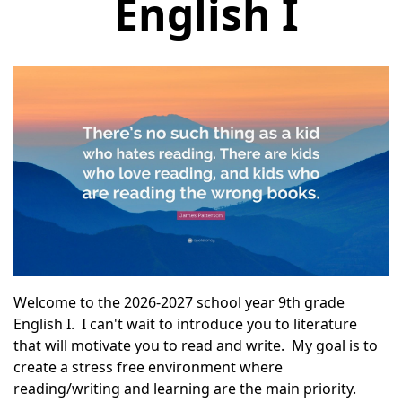
English I
Welcome to the 2026-2027 school year
9th
grade
English I. I can't wait to introduce you to literature
that will motivate you to read and write. My goal is to
create a stress free environment where
reading/writing and learning are the main priority.