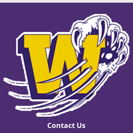
Contact Us