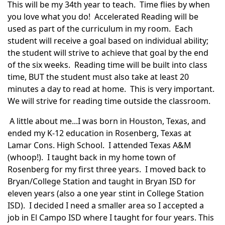
This will be my
34th
year to teach. Time flies by when
you love what you do! Accelerated Reading will be
used as part of the curriculum in my room. Each
student will receive a goal based on individual ability;
the student will strive to achieve that goal by the end
of the six weeks. Reading time will be built into class
time, BUT the student must also take at least 20
minutes a day to read at home. This is very important.
We will strive for reading time outside the classroom.
A little about me...I was born in Houston, Texas, and
ended my K-12 education in
Rosenberg
, Texas at
Lamar
Cons. High School. I attended Texas A&M
(whoop!). I taught back in my home town of
Rosenberg
for my first three years. I moved back to
Bryan/College Station and taught in Bryan
ISD
for
eleven years (also a one year stint in College Station
ISD
). I decided I need a smaller area so I accepted a
job in El
Campo
ISD
where I taught for four years. This