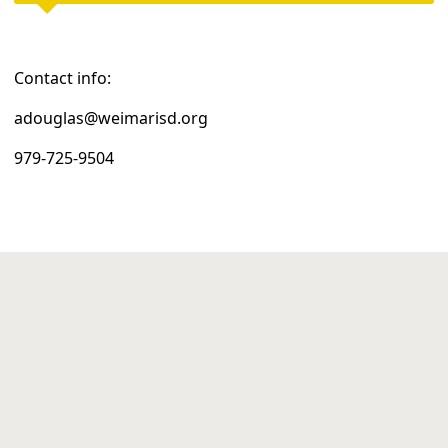
Contact info:
adouglas@weimarisd.org
979-725-9504