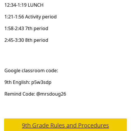
12:34-1:19 LUNCH
1:21-1:56 Activity period
1:58-2:43
7th
period
2:45-3:30
8th
period
Google
classroom code:
9th
English:
p5w3sdp
Remind Code: @
mrsdoug26
9th Grade Rules and Procedures