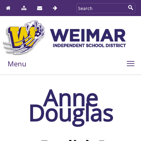
Menu
Anne
Douglas