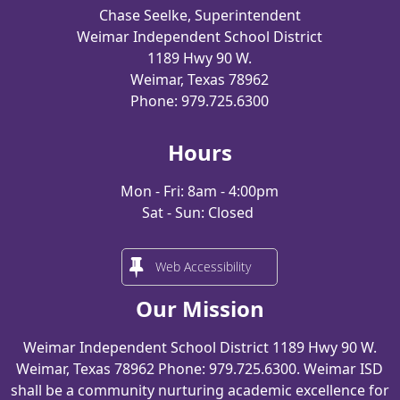
Chase Seelke, Superintendent
Weimar Independent School District
1189 Hwy 90 W.
Weimar, Texas 78962
Phone: 979.725.6300
Hours
Mon - Fri: 8am - 4:00pm
Sat - Sun: Closed
Web Accessibility
Our Mission
Weimar Independent School District 1189 Hwy 90 W.
Weimar, Texas 78962 Phone: 979.725.6300. Weimar ISD
shall be a community nurturing academic excellence for