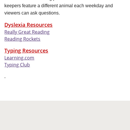
keepers feature a different animal each weekday and
viewers can ask questions.
Dyslexia Resources
Really Great Reading
Reading Rockets
Typing Resources
Learning.com
Typing Club
.