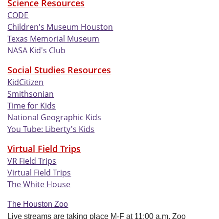
Science Resources
CODE
Children's Museum Houston
Texas Memorial Museum
NASA Kid's Club
Social Studies Resources
KidCitizen
Smithsonian
Time for Kids
National Geographic Kids
You Tube: Liberty's Kids
Virtual
Field Trips
VR Field Trips
Virtual Field Trips
The White House
The Houston Zoo
Live streams are taking place M-F at 11:00 a.m. Zoo