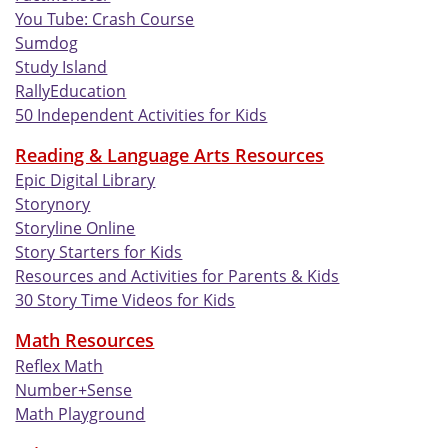
You Tube: Crash Course
Sumdog
Study Island
RallyEducation
50 Independent Activities for Kids
Reading & Language Arts Resources
Epic Digital Library
Storynory
Storyline Online
Story Starters for Kids
Resources and Activities for Parents & Kids
30 Story Time Videos for Kids
Math Resources
Reflex Math
Number+Sense
Math Playground