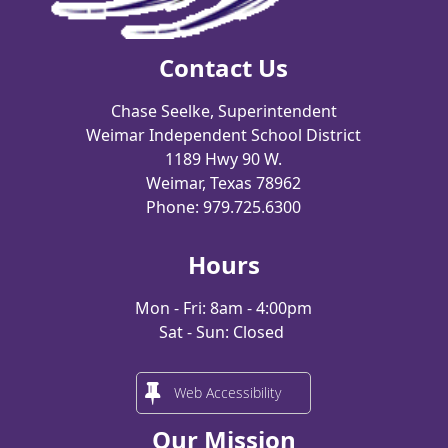
Contact Us
Chase Seelke, Superintendent
Weimar Independent School District
1189 Hwy 90 W.
Weimar, Texas 78962
Phone: 979.725.6300
Hours
Mon - Fri: 8am - 4:00pm
Sat - Sun: Closed
Web Accessibility
Our Mission