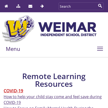
Menu
Remote Learning
Resources
COVID-19
How to help your child stay come and feel save during
COVID-19