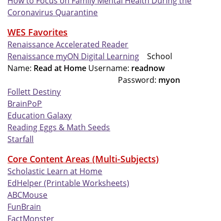
How to Focus on Family Mental Health During the
Coronavirus Quarantine
WES Favorites
Renaissance Accelerated Reader
Renaissance myON Digital Learning
School
Name:
Read at Home
Username:
readnow
Password:
myon
Follett Destiny
BrainPoP
Education Galaxy
Reading Eggs & Math Seeds
Starfall
Core Content Areas (Multi-Subjects)
Scholastic Learn at Home
EdHelper (Printable Worksheets)
ABCMouse
FunBrain
FactMonster